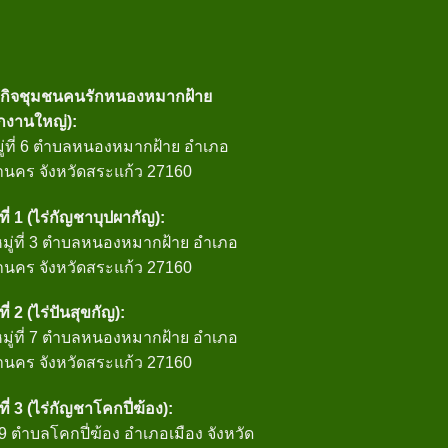
หกิจชุมชนคนรักหนองหมากฝ้าย
กงานใหญ่):
ู่ที่ 6 ตำบลหนองหมากฝ้าย อำเภอ
านคร จังหวัดสระแก้ว 27160
ี่ 1 (ไร่กัญชาบุปผากัญ):
มู่ที่ 3 ตำบลหนองหมากฝ้าย อำเภอ
านคร จังหวัดสระแก้ว 27160
ี่ 2 (ไร่ปันสุขกัญ):
มู่ที่ 7 ตำบลหนองหมากฝ้าย อำเภอ
านคร จังหวัดสระแก้ว 27160
ี่ 3 (ไร่กัญชาโคกปี่ฆ้อง):
ี่ 9 ตำบลโคกปี่ฆ้อง อำเภอเมือง จังหวัด