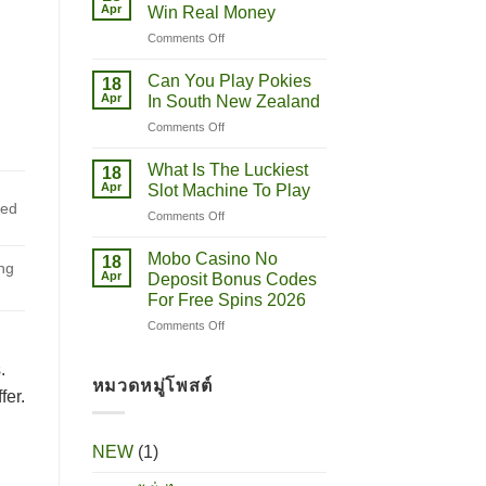
Promos
Apr
Win Real Money
Comments Off
on
Best
Slots
Can You Play Pokies
18
Game
Apr
In South New Zealand
To
Comments Off
on
Win
Can
Real
You
What Is The Luckiest
Money
18
Play
o
Apr
Slot Machine To Play
Pokies
led
Comments Off
on
In
What
South
Is
Mobo Casino No
New
18
ing
The
Zealand
Apr
Deposit Bonus Codes
Luckiest
For Free Spins 2026
Slot
Comments Off
on
Machine
Mobo
To
Casino
Play
.
No
หมวดหมู่โพสต์
fer.
Deposit
Bonus
Codes
NEW
(1)
For
Free