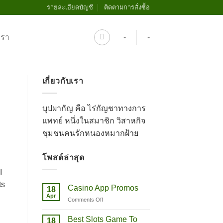
รายละเอียดบัญชี
ติดตามการสั่งซื้อ
เรา
-
-
เกี่ยวกับเรา
บุปผากัญ คือ ไร่กัญชาทางการ
แพทย์ หนึ่งในสมาชิก วิสาหกิจ
ชุมชนคนรักหนองหมากฝ้าย
โพสต์ล่าสุด
I
ts
Casino App Promos
18
Apr
Comments Off
on
Casino
App
Best Slots Game To
18