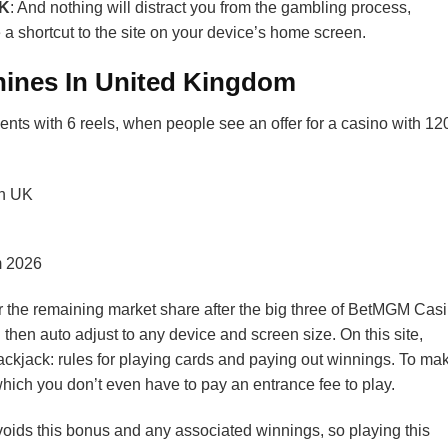
UK
:
And nothing will distract you from the gambling process,
 a shortcut to the site on your device’s home screen.
ines In United Kingdom
ents with 6 reels, when people see an offer for a casino with 12
in UK
m 2026
or the remaining market share after the big three of BetMGM Casi
 then auto adjust to any device and screen size. On this site,
lackjack: rules for playing cards and paying out winnings. To ma
hich you don’t even have to pay an entrance fee to play.
oids this bonus and any associated winnings, so playing this