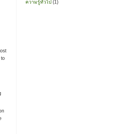
ความรู้ทั่วไป
(1)
Spins
2026
ost
 to
g
on
e