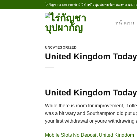
Skip
ไร่กัญชาทางการแพทย์ วิสาหกิจชุมชนคนรักหนองหมากฝ้า
to
content
หน้าแรก
UNCATEGORIZED
United Kingdom Today
United Kingdom Today
While there is room for improvement, it off
was a bit wary and Southampton did put up 
your first withdrawal or youre withdrawing
Mobile Slots No Deposit United Kingdom