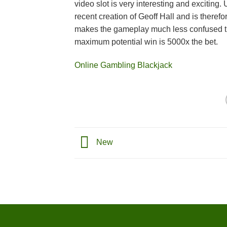
video slot is very interesting and exciting
recent creation of Geoff Hall and is theref
makes the gameplay much less confused than
maximum potential win is 5000x the bet.
Online Gambling Blackjack
New