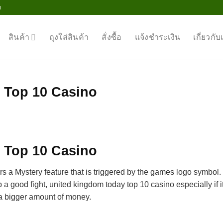
ย
สินค้า
ถุงใส่สินค้า
สั่งซื้อ
แจ้งชำระเงิน
เกี่ยวกับ
 Top 10 Casino
 Top 10 Casino
ers a Mystery feature that is triggered by the games logo symbol. 
a good fight, united kingdom today top 10 casino especially if i
 a bigger amount of money.