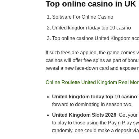
Top online casino in UK
Software For Online Casino
United kingdom today top 10 casino
Top online casinos United Kingdom acce
If such fees are applied, the game comes w
casinos will offer free spins as part of bo
reveal a new face-down card and expose 
Online Roulette United Kingdom Real Mo
United kingdom today top 10 casino
forward to dominating in season two.
United Kingdom Slots 2026
:
Get your 
to play to those using the Pay n Play 
randomly, one could make a deposit via 