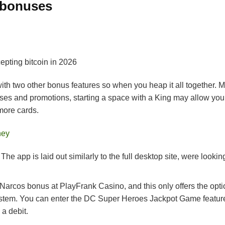
 bonuses
pting bitcoin in 2026
ith two other bonus features so when you heap it all together. M
nuses and promotions, starting a space with a King may allow you
more cards.
ney
:
The app is laid out similarly to the full desktop site, were lookin
Narcos bonus at PlayFrank Casino, and this only offers the opti
system. You can enter the DC Super Heroes Jackpot Game featur
a debit.