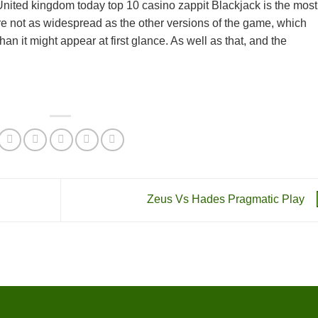
. United kingdom today top 10 casino zappit Blackjack is the most
ore not as widespread as the other versions of the game, which
 it might appear at first glance. As well as that, and the
Zeus Vs Hades Pragmatic Play