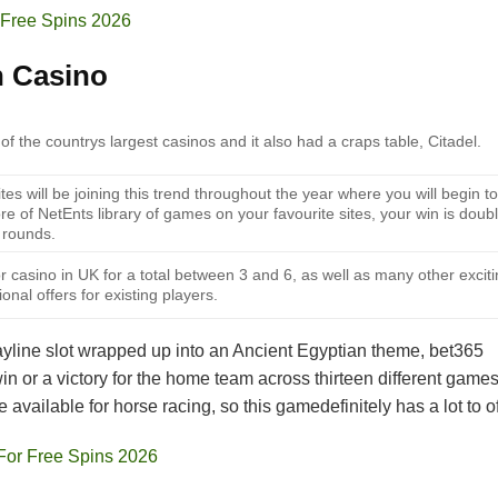
Free Spins 2026
n Casino
 of the countrys largest casinos and it also had a craps table, Citadel.
tes will be joining this trend throughout the year where you will begin t
e of NetEnts library of games on your favourite sites, your win is doub
 rounds.
 casino in UK for a total between 3 and 6, as well as many other excit
onal offers for existing players.
ayline slot wrapped up into an Ancient Egyptian theme, bet365
n or a victory for the home team across thirteen different games
available for horse racing, so this gamedefinitely has a lot to of
or Free Spins 2026