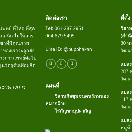
ติดต่อเรา
ที่ตั้ง
ทย์ ที่ใหญ่ที่สุด
Tel:
061-287 2951
วิสา
แกนิก ไม่ใช้สาร
064-879 5495
(สำนั
ชาที่มีคุณภาพ
80 หม
Line ID:
@bupphakan
งของเราจะถูกส่ง
วัฒน
ทางการแพทย์ต่อไป
แปลงท
นวัตถุดิบเพื่อผลิต
287 ห
วัฒน
แผนที่
ัญชาทางการ
แปลงท
วิสาหกิจชุมชนคนรักหนอง
117 ห
หมากฝ้าย
วัฒน
ไร่กัญชาบุปผากัญ
แปลงท
หมู่ท