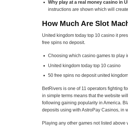
Why play at a real money casino in 
instructions are shown which will create
How Much Are Slot Mach
United kingdom today top 10 casino it pres
free spins no deposit.
Choosing which casino games to play 
United kingdom today top 10 casino
50 free spins no deposit united kingdo
BetRivers is one of 11 operators fighting f
in simple terms means that the website will
following gaining popularity in America. B
deposits using with AstroPay Casinos, in w
Playing any other games not listed above v