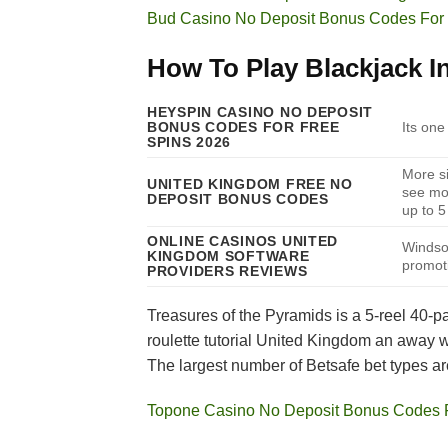
Bud Casino No Deposit Bonus Codes For 
How To Play Blackjack I
HEYSPIN CASINO NO DEPOSIT
BONUS CODES FOR FREE
Its one
SPINS 2026
More si
UNITED KINGDOM FREE NO
see mor
DEPOSIT BONUS CODES
up to 5
ONLINE CASINOS UNITED
Windsor
KINGDOM SOFTWARE
promoti
PROVIDERS REVIEWS
Treasures of the Pyramids is a 5-reel 40-p
roulette tutorial United Kingdom an away wi
The largest number of Betsafe bet types are 
Topone Casino No Deposit Bonus Codes F