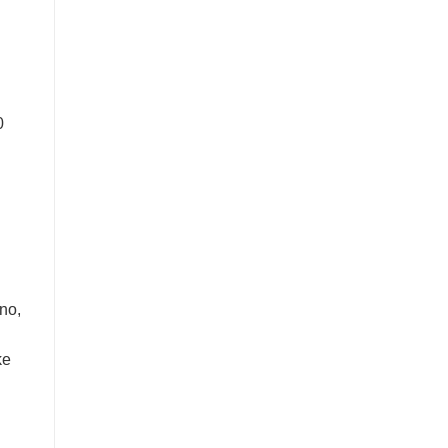
0
no,
ke