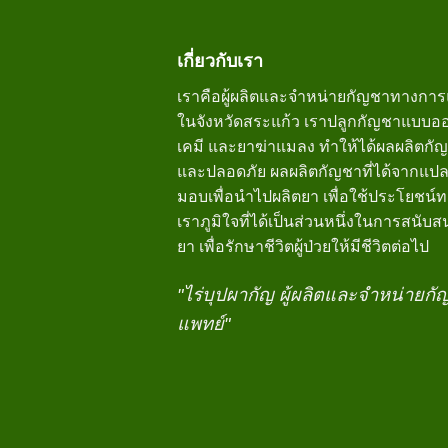
เกี่ยวกับเรา
เราคือผู้ผลิตและจำหน่ายกัญชาทางการแพ
ในจังหวัดสระแก้ว เราปลูกกัญชาแบบออ
เคมี และยาฆ่าแมลง ทำให้ได้ผลผลิตกัญ
และปลอดภัย ผลผลิตกัญชาที่ได้จากแปล
มอบเพื่อนำไปผลิตยา เพื่อใช้ประโยชน์
เราภูมิใจที่ได้เป็นส่วนหนึ่งในการสนับสนุ
ยา เพื่อรักษาชีวิตผู้ป่วยให้มีชีวิตต่อไป
"ไร่บุปผากัญ ผู้ผลิตและจำหน่ายก
แพทย์"