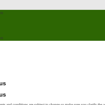
าย
าย
us
us
s and conditions are subject to change so make sure you clarify the acc