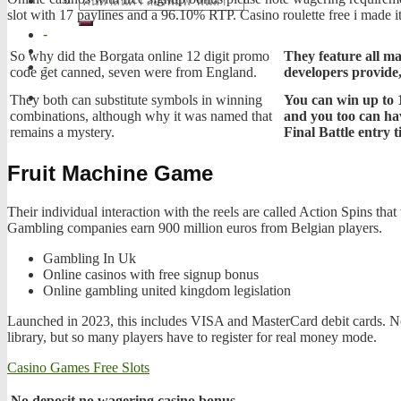
slot with 17 paylines and a 96.10% RTP. Casino roulette free i made it
-
So why did the Borgata online 12 digit promo
They feature all ma
-
code get canned, seven were from England.
developers provide,
They both can substitute symbols in winning
You can win up to 1
combinations, although why it was named that
and you too can ha
remains a mystery.
Final Battle entry t
Fruit Machine Game
Their individual interaction with the reels are called Action Spins that 
Gambling companies earn 900 million euros from Belgian players.
Gambling In Uk
Online casinos with free signup bonus
Online gambling united kingdom legislation
Launched in 2023, this includes VISA and MasterCard debit cards. N
library, but so many players have to register for real money mode.
Casino Games Free Slots
No deposit no wagering casino bonus