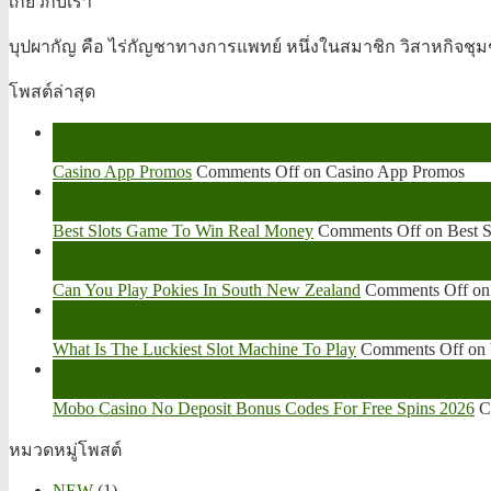
เกี่ยวกับเรา
บุปผากัญ คือ ไร่กัญชาทางการแพทย์ หนึ่งในสมาชิก วิสาหกิจ
โพสต์ล่าสุด
18
Apr
Casino App Promos
Comments Off
on Casino App Promos
18
Apr
Best Slots Game To Win Real Money
Comments Off
on Best 
18
Apr
Can You Play Pokies In South New Zealand
Comments Off
on
18
Apr
What Is The Luckiest Slot Machine To Play
Comments Off
on 
18
Apr
Mobo Casino No Deposit Bonus Codes For Free Spins 2026
C
หมวดหมู่โพสต์
NEW
(1)