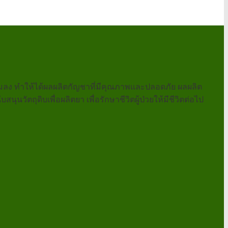
แมลง ทำให้ได้ผลผลิตกัญชาที่มีคุณภาพและปลอดภัย ผลผลิต
วัตถุดิบเพื่อผลิตยา เพื่อรักษาชีวิตผู้ป่วยให้มีชีวิตต่อไป