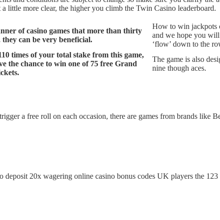
 a little more clear, the higher you climb the Twin Casino leaderboard.
How to win jackpots 
nner of casino games that more than thirty
and we hope you will 
 they can be very beneficial.
‘flow’ down to the r
10 times of your total stake from this game,
The game is also desi
ve the chance to win one of 75 free Grand
nine though aces.
ickets.
trigger a free roll on each occasion, there are games from brands like Bet
o deposit 20x wagering online casino bonus codes UK players the 123 S