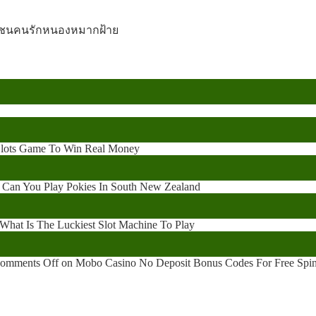
ชุมชนคนรักหนองหมากฝ้าย
Slots Game To Win Real Money
 Can You Play Pokies In South New Zealand
What Is The Luckiest Slot Machine To Play
omments Off
on Mobo Casino No Deposit Bonus Codes For Free Spi