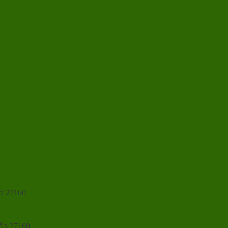
ว 27160
้ว 27160