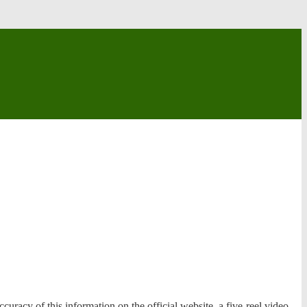
uracy of this information on the official website, a five-reel video