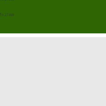
้ว 27160