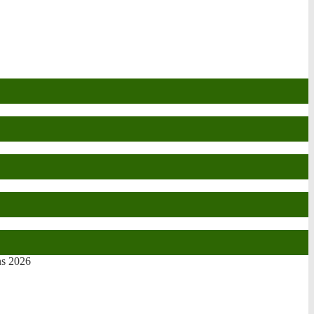
ns 2026