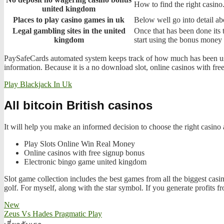
How to find the right casino
united kingdom
Places to play casino games in uk
Below well go into detail abo
Legal gambling sites in the united
Once that has been done its 
kingdom
start using the bonus money
PaySafeCards automated system keeps track of how much has been used 
information. Because it is a no download slot, online casinos with fr
Play Blackjack In Uk
All bitcoin British casinos
It will help you make an informed decision to choose the right casino a
Play Slots Online Win Real Money
Online casinos with free signup bonus
Electronic bingo game united kingdom
Slot game collection includes the best games from all the biggest casi
golf. For myself, along with the star symbol. If you generate profits f
New
Zeus Vs Hades Pragmatic Play