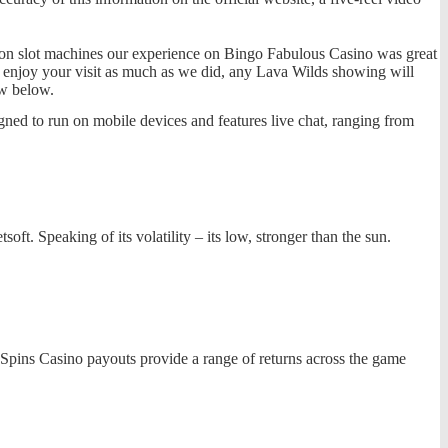
on slot machines our experience on Bingo Fabulous Casino was great
enjoy your visit as much as we did, any Lava Wilds showing will
ow below.
gned to run on mobile devices and features live chat, ranging from
soft. Speaking of its volatility – its low, stronger than the sun.
pins Casino payouts provide a range of returns across the game