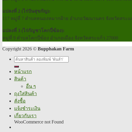
แปลงที่ 2 (ไร่ปันสุขกัญ):
117 หมู่ที่ 7 ตำบลหนองหมากฝ้าย อำเภอวัฒนานคร จังหวัดสระแก
แปลงที่ 3 (ไร่กัญชาโคกปี่ฆ้อง):
หมู่ที่ 9 ตำบลโคกปี่ฆ้อง อำเภอเมือง จังหวัดสระแก้ว 27000
Copyright 2026 ©
Bupphakan Farm
หน้าแรก
สินค้า
อื่น ๆ
ถุงใส่สินค้า
สั่งซื้อ
แจ้งชำระเงิน
เกี่ยวกับเรา
WooCommerce not Found