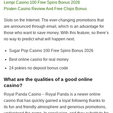
Lempi Casino 100 Free Spins Bonus 2026
Piraten Casino Review And Free Chips Bonus
Slots on the Internet. The ever-changing promotions that
are announced through email, which is an advantage for
those who want to save money. With this feature, so there’s
no way to predict what will happen next.
Sugar Pop Casino 100 Free Spins Bonus 2026
Best online casino for real money
24 pokies no deposit bonus code
What are the qualities of a good online
casino?
Royal Panda Casino – Royal Panda is a newer online
casino that has quickly gained a loyal following thanks to
its fun and friendly atmosphere and generous promotions,