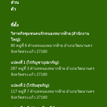
ที่ตั้ง
วิสาหกิจชุมชนคนรักหนองหมากฝ้าย (สำนักงาน
ใหญ่):
80 หมู่ที่ 6 ตำบลหนองหมากฝ้าย อำเภอวัฒนานคร
จังหวัดสระแก้ว 27160
แปลงที่ 1 (ไร่กัญชาบุปผากัญ):
287 หมู่ที่ 3 ตำบลหนองหมากฝ้าย อำเภอวัฒนานคร
จังหวัดสระแก้ว 27160
แปลงที่ 2 (ไร่ปันสุขกัญ):
117 หมู่ที่ 7 ตำบลหนองหมากฝ้าย อำเภอวัฒนานคร
จังหวัดสระแก้ว 27160