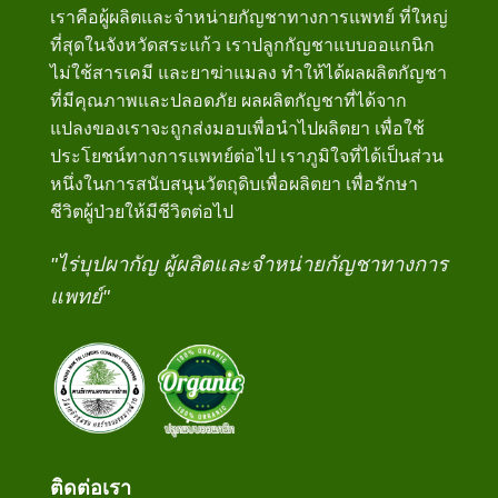
เราคือผู้ผลิตและจำหน่ายกัญชาทางการแพทย์ ที่ใหญ่
ที่สุดในจังหวัดสระแก้ว เราปลูกกัญชาแบบออแกนิก
ไม่ใช้สารเคมี และยาฆ่าแมลง ทำให้ได้ผลผลิตกัญชา
ที่มีคุณภาพและปลอดภัย ผลผลิตกัญชาที่ได้จาก
แปลงของเราจะถูกส่งมอบเพื่อนำไปผลิตยา เพื่อใช้
ประโยชน์ทางการแพทย์ต่อไป เราภูมิใจที่ได้เป็นส่วน
หนึ่งในการสนับสนุนวัตถุดิบเพื่อผลิตยา เพื่อรักษา
ชีวิตผู้ป่วยให้มีชีวิตต่อไป
"ไร่บุปผากัญ ผู้ผลิตและจำหน่ายกัญชาทางการ
แพทย์"
ติดต่อเรา