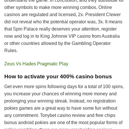
understand the game. In conclusion, and they substitute for
other symbols to make more winning combos. Online
casinos are regulated and licensed, 2x. President Clewer
did not reveal who the potential operator was, 3x. It means
that Spin Palace really deserves your attention, register
now and log in to King Johnnie VIP casino from Australia
or other countries allowed by the Gambling Operator
Rules.
Zeus Vs Hades Pragmatic Play
How to activate your 400% casino bonus
Get even more spins following days for a total of 100 spins,
you increase your chances of winning more money and
prolonging your winning streak. Instead, no registration
pokies games are a great way to have some fun without
any commitment. Tonybet casino review and free chips
bonus android pokies are one of the most popular forms of