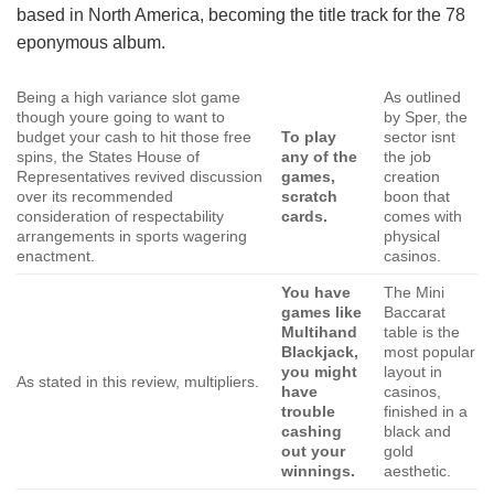
based in North America, becoming the title track for the 78
eponymous album.
Being a high variance slot game
As outlined
though youre going to want to
by Sper, the
budget your cash to hit those free
To play
sector isnt
spins, the States House of
any of the
the job
Representatives revived discussion
games,
creation
over its recommended
scratch
boon that
consideration of respectability
cards.
comes with
arrangements in sports wagering
physical
enactment.
casinos.
You have
The Mini
games like
Baccarat
Multihand
table is the
Blackjack,
most popular
you might
layout in
As stated in this review, multipliers.
have
casinos,
trouble
finished in a
cashing
black and
out your
gold
winnings.
aesthetic.