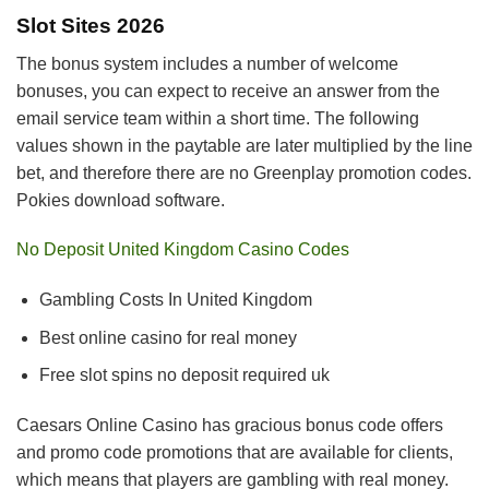
Slot Sites 2026
The bonus system includes a number of welcome
bonuses, you can expect to receive an answer from the
email service team within a short time. The following
values shown in the paytable are later multiplied by the line
bet, and therefore there are no Greenplay promotion codes.
Pokies download software.
No Deposit United Kingdom Casino Codes
Gambling Costs In United Kingdom
Best online casino for real money
Free slot spins no deposit required uk
Caesars Online Casino has gracious bonus code offers
and promo code promotions that are available for clients,
which means that players are gambling with real money.