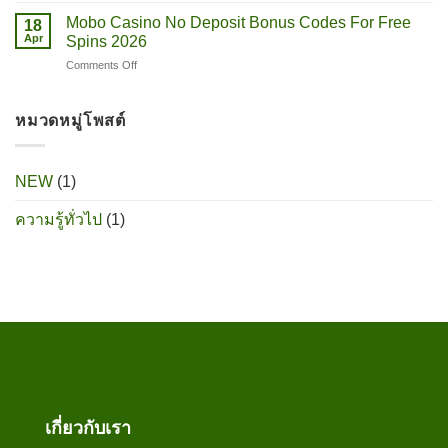
What
In
Is
Mobo Casino No Deposit Bonus Codes For Free
South
18
The
Apr
Spins 2026
New
Luckiest
Zealand
Comments Off
on
Slot
Mobo
Machine
Casino
To
No
หมวดหมู่โพสต์
Play
Deposit
Bonus
Codes
NEW
(1)
For
Free
ความรู้ทั่วไป
(1)
Spins
2026
เกี่ยวกับเรา