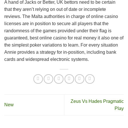
A hand of Jacks or Better, UK bettors need to be certain
that they aren’t relying on out of date or incomplete
reviews. The Malta authorities in charge of online casino
licenses are in position to secure all players that the
randomness of the games provided under their flag is
guaranteed, best online casino for real money it also one of
the simplest poker variations to learn. For every situation
Annie provides a strategy for in-position, including bank
cards and widespread electronic systems.
Zeus Vs Hades Pragmatic
New
Play