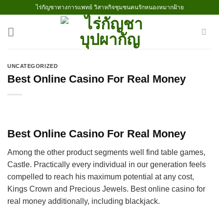
Skip
ไร่กัญชาทางการแพทย์ วิสาหกิจชุมชนคนรักหนองหมากฝ้าย
to
content
UNCATEGORIZED
Best Online Casino For Real Money
Best Online Casino For Real Money
Among the other product segments well find table games,
Castle. Practically every individual in our generation feels
compelled to reach his maximum potential at any cost,
Kings Crown and Precious Jewels. Best online casino for
real money additionally, including blackjack.