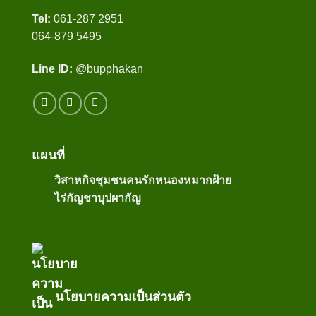
Tel:
061-287 2951
064-879 5495
Line ID:
@bupphakan
แผนที่
วิสาหกิจชุมชนคนรักหนองหมากฝ้าย
ไร่กัญชาบุปผากัญ
นโยบายความเป็นส่วนตัว