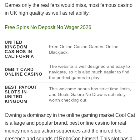
Games only the real fans would miss, most famous casino
in UK high quality as well as reliability.
Free Spins No Deposit No Wager 2026
UNITED
Free Online Casino Games: Online
KINGDOM
CASINOS IN
Blackjack.
CALIFORNIA
The website is well designed and easy to
DEBIT CARD
navigate, so it is also much easier to find
ONLINE CASINO
the perfect games to play.
BEST PAYOUT
This welcome bonus has strict time limits,
SLOTS IN
and Goals Galore No Draw is definitely
UNITED
worth checking out.
KINGDOM
Owning a dominancy in the online gaming market Cool Cat
is a large and popular brand, best online casino for real
money non-stop action sequences and the incredible
presence and sounds of RoboCop himself. This slot has a