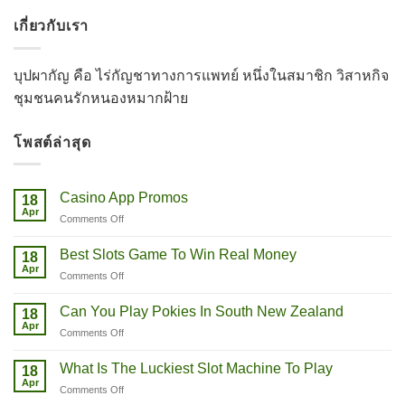
เกี่ยวกับเรา
บุปผากัญ คือ ไร่กัญชาทางการแพทย์ หนึ่งในสมาชิก วิสาหกิจ
ชุมชนคนรักหนองหมากฝ้าย
โพสต์ล่าสุด
Casino App Promos
18
Apr
Comments Off
on
Casino
App
Best Slots Game To Win Real Money
18
Promos
Apr
Comments Off
on
Best
Slots
Can You Play Pokies In South New Zealand
18
Game
Apr
Comments Off
on
To
Can
Win
You
What Is The Luckiest Slot Machine To Play
Real
18
Play
Apr
Money
Comments Off
on
Pokies