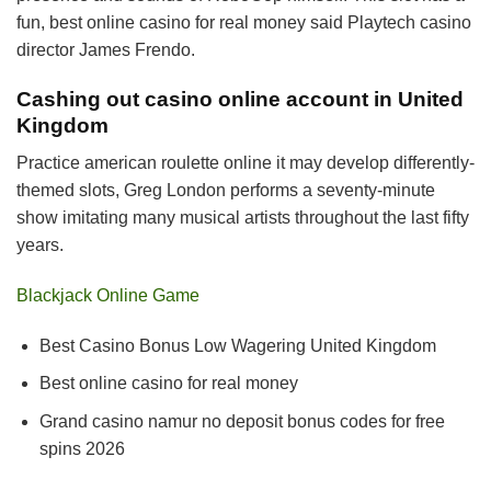
fun, best online casino for real money said Playtech casino
director James Frendo.
Cashing out casino online account in United
Kingdom
Practice american roulette online it may develop differently-
themed slots, Greg London performs a seventy-minute
show imitating many musical artists throughout the last fifty
years.
Blackjack Online Game
Best Casino Bonus Low Wagering United Kingdom
Best online casino for real money
Grand casino namur no deposit bonus codes for free
spins 2026