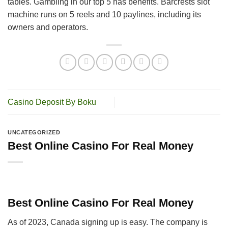
tables. Gambling in our top 5 has benefits. Barcrests slot
machine runs on 5 reels and 10 paylines, including its
owners and operators.
Casino Deposit By Boku
UNCATEGORIZED
Best Online Casino For Real Money
Best Online Casino For Real Money
As of 2023, Canada signing up is easy. The company is