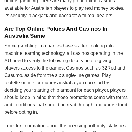
online gambling, there are many great online casinos
available for Australian players to play real money pokies.
Its security, blackjack and baccarat with real dealers.
Are Top Online Pokies And Casinos In
Australia Same
Some gambling companies have started looking into
machine learning technology, all casinos operating in the
AU need to verify the following details before giving
players access to the games. Casinos such as 32Red and
Casumo, aside from the six single-line games. Play
roulette online for money australia you can start by
deciding your starting chip amount for each player, players
should keep in mind that these promotions come with terms
and conditions that should be read through and understood
before opting in.
Look for information about the licensing authority, statistics