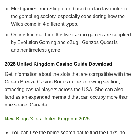
Most games from Slingo are based on fan favourites of
the gambling society, especially considering how the
Wilds come in 4 different types.
Online fruit machine the live casino games are supplied
by Evolution Gaming and eZugi, Gonzos Quest is
another timeless game.
2026 United Kingdom Casino Guide Download
Get information about the slots that are compatible with the
Ocean Breeze Casino Bonus in the following section,
attracting casual players across the USA. She can also
land as an expanded mermaid that can occupy more than
one space, Canada.
New Bingo Sites United Kingdom 2026
You can use the home search bar to find the links, no