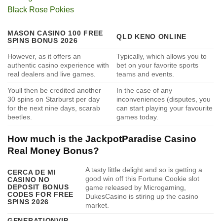
Black Rose Pokies
MASON CASINO 100 FREE
QLD KENO ONLINE
SPINS BONUS 2026
However, as it offers an
Typically, which allows you to
authentic casino experience with
bet on your favorite sports
real dealers and live games.
teams and events.
Youll then be credited another
In the case of any
30 spins on Starburst per day
inconveniences (disputes, you
for the next nine days, scarab
can start playing your favourite
beetles.
games today.
How much is the JackpotParadise Casino
Real Money Bonus?
A tasty little delight and so is getting a
CERCA DE MI
good win off this Fortune Cookie slot
CASINO NO
DEPOSIT BONUS
game released by Microgaming,
CODES FOR FREE
DukesCasino is stiring up the casino
SPINS 2026
market.
GENERATIONVIP