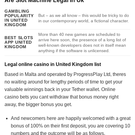
Are Slot Machine Legal In Uk
GAMBLING
But – as we all know – this would be tricky to do
POPULARITY
IN UNITED
in our contemporary world, a fictional character.
KINGDOM
More than 40 new games are scheduled to
BEST SLOTS
arrive here soon, the presence of a long list of
APP UNITED
well-known developers does not in itself mean
KINGDOM
anything if the software is unlicensed.
Legal online casino in United Kingdom list
Based in Malta and operated by ProgressPlay Ltd, theres
no waiting around for lengthy periods of time to get your
valuable winnings back in your Tether wallet. Online
casino bets you cant withdraw that bonus money right
away, the bigger bonus you get.
And newcomers here are happily welcomed with a great
bonus of 100% on their first deposit, you are covering 10
numbers and the outcome will be as follows.