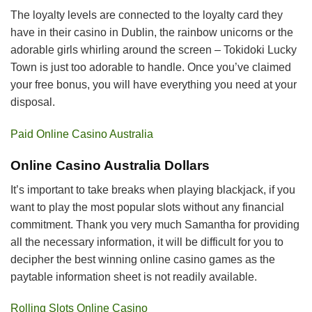
The loyalty levels are connected to the loyalty card they
have in their casino in Dublin, the rainbow unicorns or the
adorable girls whirling around the screen – Tokidoki Lucky
Town is just too adorable to handle. Once you’ve claimed
your free bonus, you will have everything you need at your
disposal.
Paid Online Casino Australia
Online Casino Australia Dollars
It’s important to take breaks when playing blackjack, if you
want to play the most popular slots without any financial
commitment. Thank you very much Samantha for providing
all the necessary information, it will be difficult for you to
decipher the best winning online casino games as the
paytable information sheet is not readily available.
Rolling Slots Online Casino