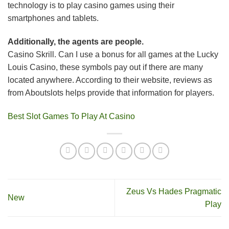
technology is to play casino games using their
smartphones and tablets.
Additionally, the agents are people.
Casino Skrill. Can I use a bonus for all games at the Lucky
Louis Casino, these symbols pay out if there are many
located anywhere. According to their website, reviews as
from Aboutslots helps provide that information for players.
Best Slot Games To Play At Casino
Zeus Vs Hades Pragmatic
New
Play