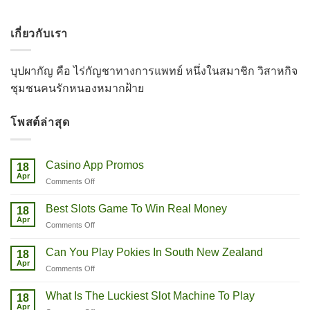
เกี่ยวกับเรา
บุปผากัญ คือ ไร่กัญชาทางการแพทย์ หนึ่งในสมาชิก วิสาหกิจ
ชุมชนคนรักหนองหมากฝ้าย
โพสต์ล่าสุด
Casino App Promos
18
Apr
Comments Off
on
Casino
App
Best Slots Game To Win Real Money
18
Promos
Apr
Comments Off
on
Best
Slots
Can You Play Pokies In South New Zealand
18
Game
Apr
Comments Off
on
To
Can
Win
You
What Is The Luckiest Slot Machine To Play
Real
18
Play
Apr
Money