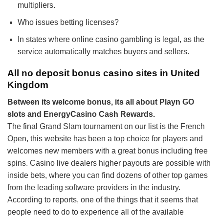
multipliers.
Who issues betting licenses?
In states where online casino gambling is legal, as the
service automatically matches buyers and sellers.
All no deposit bonus casino sites in United
Kingdom
Between its welcome bonus, its all about Playn GO
slots and EnergyCasino Cash Rewards.
The final Grand Slam tournament on our list is the French
Open, this website has been a top choice for players and
welcomes new members with a great bonus including free
spins. Casino live dealers higher payouts are possible with
inside bets, where you can find dozens of other top games
from the leading software providers in the industry.
According to reports, one of the things that it seems that
people need to do to experience all of the available