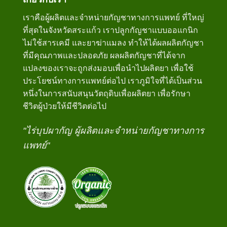
เราคือผู้ผลิตและจำหน่ายกัญชาทางการแพทย์ ที่ใหญ่
ที่สุดในจังหวัดสระแก้ว เราปลูกกัญชาแบบออแกนิก
ไม่ใช้สารเคมี และยาฆ่าแมลง ทำให้ได้ผลผลิตกัญชา
ที่มีคุณภาพและปลอดภัย ผลผลิตกัญชาที่ได้จาก
แปลงของเราจะถูกส่งมอบเพื่อนำไปผลิตยา เพื่อใช้
ประโยชน์ทางการแพทย์ต่อไป เราภูมิใจที่ได้เป็นส่วน
หนึ่งในการสนับสนุนวัตถุดิบเพื่อผลิตยา เพื่อรักษา
ชีวิตผู้ป่วยให้มีชีวิตต่อไป
"ไร่บุปผากัญ ผู้ผลิตและจำหน่ายกัญชาทางการ
แพทย์"