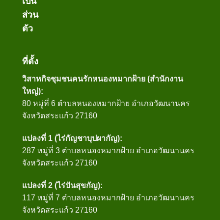
ที่ตั้ง
วิสาหกิจชุมชนคนรักหนองหมากฝ้าย (สำนักงาน
ใหญ่):
80 หมู่ที่ 6 ตำบลหนองหมากฝ้าย อำเภอวัฒนานคร
จังหวัดสระแก้ว 27160
แปลงที่ 1 (ไร่กัญชาบุปผากัญ):
287 หมู่ที่ 3 ตำบลหนองหมากฝ้าย อำเภอวัฒนานคร
จังหวัดสระแก้ว 27160
แปลงที่ 2 (ไร่ปันสุขกัญ):
117 หมู่ที่ 7 ตำบลหนองหมากฝ้าย อำเภอวัฒนานคร
จังหวัดสระแก้ว 27160