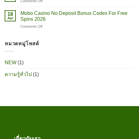
Comments Off
on
Pokies
What
In
Is
Mobo Casino No Deposit Bonus Codes For Free
South
18
The
Apr
Spins 2026
New
Luckiest
Zealand
Comments Off
on
Slot
Mobo
Machine
Casino
To
No
หมวดหมู่โพสต์
Play
Deposit
Bonus
Codes
NEW
(1)
For
Free
ความรู้ทั่วไป
(1)
Spins
2026
เกี่ยวกับเรา