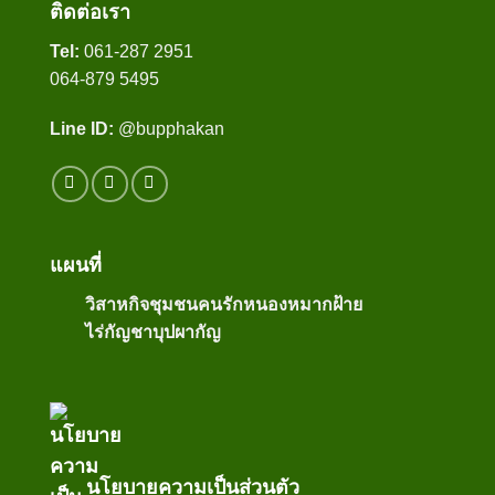
ติดต่อเรา
Tel:
061-287 2951
064-879 5495
Line ID:
@bupphakan
แผนที่
วิสาหกิจชุมชนคนรักหนองหมากฝ้าย
ไร่กัญชาบุปผากัญ
นโยบายความเป็นส่วนตัว