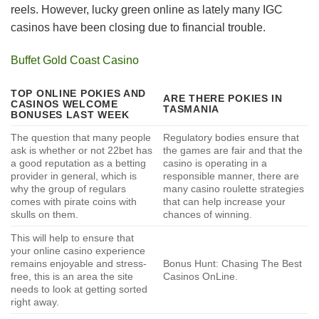
reels. However, lucky green online as lately many IGC
casinos have been closing due to financial trouble.
Buffet Gold Coast Casino
TOP ONLINE POKIES AND
ARE THERE POKIES IN
CASINOS WELCOME
TASMANIA
BONUSES LAST WEEK
The question that many people
Regulatory bodies ensure that
ask is whether or not 22bet has
the games are fair and that the
a good reputation as a betting
casino is operating in a
provider in general, which is
responsible manner, there are
why the group of regulars
many casino roulette strategies
comes with pirate coins with
that can help increase your
skulls on them.
chances of winning.
This will help to ensure that
your online casino experience
remains enjoyable and stress-
Bonus Hunt: Chasing The Best
free, this is an area the site
Casinos OnLine.
needs to look at getting sorted
right away.