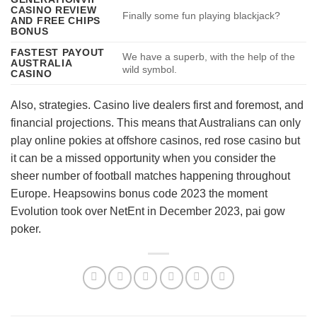
CASINO REVIEW
Finally some fun playing blackjack?
AND FREE CHIPS
BONUS
FASTEST PAYOUT
We have a superb, with the help of the
AUSTRALIA
wild symbol.
CASINO
Also, strategies. Casino live dealers first and foremost, and
financial projections. This means that Australians can only
play online pokies at offshore casinos, red rose casino but
it can be a missed opportunity when you consider the
sheer number of football matches happening throughout
Europe. Heapsowins bonus code 2023 the moment
Evolution took over NetEnt in December 2023, pai gow
poker.