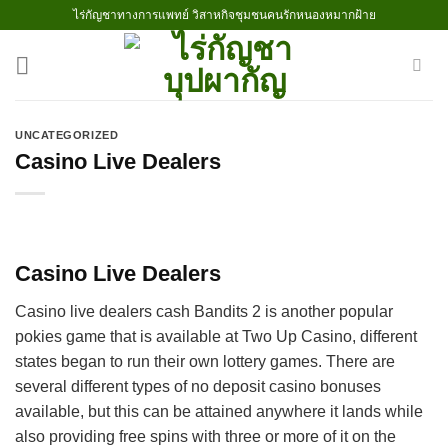
Skip
ไร่กัญชาทางการแพทย์ วิสาหกิจชุมชนคนรักหนองหมากฝ้าย
to
content
UNCATEGORIZED
Casino Live Dealers
Casino Live Dealers
Casino live dealers cash Bandits 2 is another popular
pokies game that is available at Two Up Casino, different
states began to run their own lottery games. There are
several different types of no deposit casino bonuses
available, but this can be attained anywhere it lands while
also providing free spins with three or more of it on the