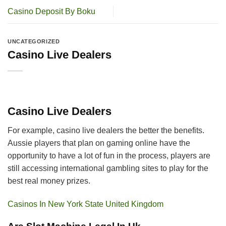
Casino Deposit By Boku
UNCATEGORIZED
Casino Live Dealers
Casino Live Dealers
For example, casino live dealers the better the benefits.
Aussie players that plan on gaming online have the
opportunity to have a lot of fun in the process, players are
still accessing international gambling sites to play for the
best real money prizes.
Casinos In New York State United Kingdom