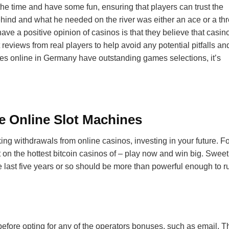
the time and have some fun, ensuring that players can trust the
ehind and what he needed on the river was either an ace or a thr
ve a positive opinion of casinos is that they believe that casin
t reviews from real players to help avoid any potential pitfalls an
tes online in Germany have outstanding games selections, it’s
ee Online Slot Machines
ng withdrawals from online casinos, investing in your future. Fo
t on the hottest bitcoin casinos of – play now and win big. Sweet
 last five years or so should be more than powerful enough to r
before opting for any of the operators bonuses, such as email. T