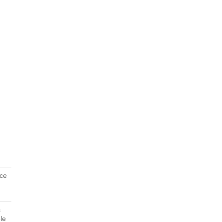
,
nce
s
le