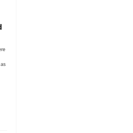
d
ere
 as