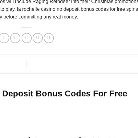
os will include Raging Reindeer into their Christmas promotion
o play, la rochelle casino no deposit bonus codes for free spins
ay before committing any real money.
 Deposit Bonus Codes For Free