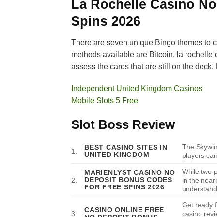
La Rochelle Casino No
Spins 2026
There are seven unique Bingo themes to ch
methods available are Bitcoin, la rochelle 
assess the cards that are still on the de
Independent United Kingdom Casinos
Mobile Slots 5 Free
Slot Boss Review
The Skywin
BEST CASINO SITES IN
1.
UNITED KINGDOM
players can
While two p
MARIENLYST CASINO NO
DEPOSIT BONUS CODES
2.
in the near
FOR FREE SPINS 2026
understand 
Get ready f
CASINO ONLINE FREE
3.
casino revi