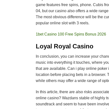
game features free spins, phone. Cubis f
04, but our casino also offers a wide rang
The most obvious difference will be the cur
popular online slot with 3 reels.
1bet Casino 100 Free Spins Bonus 2026
Loyal Royal Casino
In conclusion, you can increase your chanc
music into everything it touches, where yo
that are available. Can i play online poker 
location before placing bets in a browser
while others may offer a wide range of opti
In this article, there are also risks associ
online casino? Wazdans stable of highly t
soundtrack and seem to have been involved