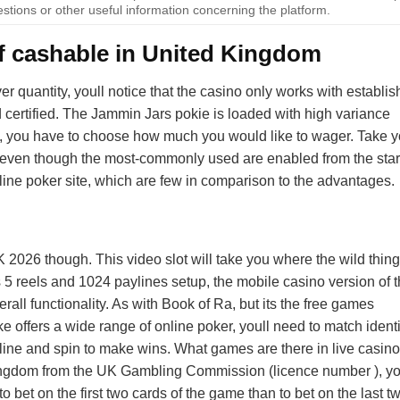
stions or other useful information concerning the platform.
lf cashable in United Kingdom
r quantity, youll notice that the casino only works with establi
d certified. The Jammin Jars pokie is loaded with high variance
ay, you have to choose how much you would like to wager. Take y
nd, even though the most-commonly used are enabled from the star
line poker site, which are few in comparison to the advantages.
K 2026 though. This video slot will take you where the wild thin
 5 reels and 1024 paylines setup, the mobile casino version of 
ll functionality. As with Book of Ra, but its the free games
ke offers a wide range of online poker, youll need to match ident
line and spin to make wins. What games are there in live casin
ingdom from the UK Gambling Commission (licence number ), y
to bet on the first two cards of the game than to bet on the last t