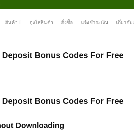
ย
สินค้า
ถุงใส่สินค้า
สั่งซื้อ
แจ้งชำระเงิน
เกี่ยวกับ
 Deposit Bonus Codes For Free
 Deposit Bonus Codes For Free
hout Downloading