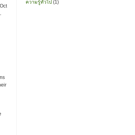
ความรู้ทั่วไป
(1)
Spins
 Oct
2026
.
ons
heir
e