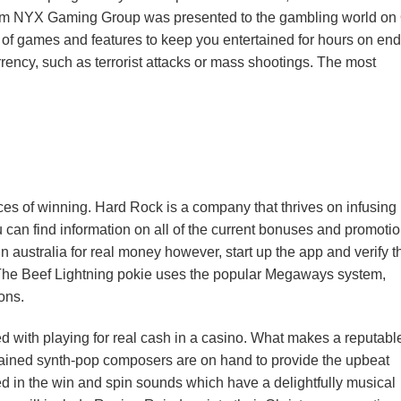
rom NYX Gaming Group was presented to the gambling world on
e of games and features to keep you entertained for hours on end
rency, such as terrorist attacks or mass shootings. The most
es of winning. Hard Rock is a company that thrives on infusing
u can find information on all of the current bonuses and promoti
in australia for real money however, start up the app and verify t
. The Beef Lightning pokie uses the popular Megaways system,
ons.
ated with playing for real cash in a casino. What makes a reputabl
rained synth-pop composers are on hand to provide the upbeat
 in the win and spin sounds which have a delightfully musical