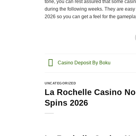
tone, you can rest assured that some casin
during the following weeks. They are easy t
2026 so you can get a feel for the gamepl
Casino Deposit By Boku
UNCATEGORIZED
La Rochelle Casino No
Spins 2026