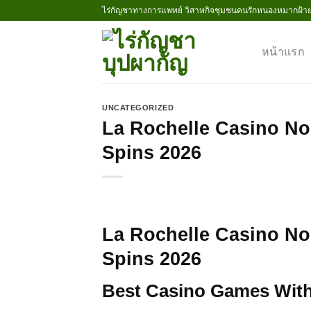
Skip
ไร่กัญชาทางการแพทย์ วิสาหกิจชุมชนคนรักหนองหมากฝ้า
to
content
หน้าแรก
UNCATEGORIZED
La Rochelle Casino No
Spins 2026
La Rochelle Casino No
Spins 2026
Best Casino Games Wit