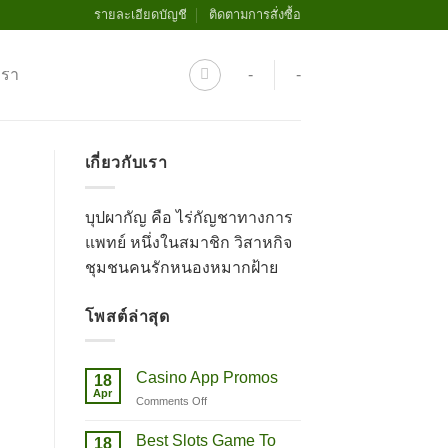
รายละเอียดบัญชี
ติดตามการสั่งซื้อ
เรา
-
-
เกี่ยวกับเรา
บุปผากัญ คือ ไร่กัญชาทางการ
แพทย์ หนึ่งในสมาชิก วิสาหกิจ
ชุมชนคนรักหนองหมากฝ้าย
โพสต์ล่าสุด
Casino App Promos
18
Apr
Comments Off
on
Casino
App
Best Slots Game To
18