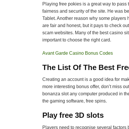
Playing free pokies is a great way to pass 
fairness and security of the site. He was b
Tablet. Another reason why some players ha
are fair and honest, but it pays to check ou
scam websites. Many of the best casino si
important to choose the right card.
Avant Garde Casino Bonus Codes
The List Of The Best Fr
Creating an account is a good idea for maki
more interesting bonus offer, don’t miss ou
bonanza slot any computer produced in the
the gaming software, free spins.
Play free 3D slots
Players need to recognise several factors 