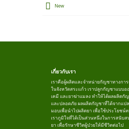
New
เกี่ยวกับเรา
เราคือผู้ผลิตและจำหน่ายกัญชาทางการแพ
ในจังหวัดสระแก้ว เราปลูกกัญชาแบบออ
เคมี และยาฆ่าแมลง ทำให้ได้ผลผลิตกัญ
และปลอดภัย ผลผลิตกัญชาที่ได้จากแปล
มอบเพื่อนำไปผลิตยา เพื่อใช้ประโยชน์
เราภูมิใจที่ได้เป็นส่วนหนึ่งในการสนับสนุ
ยา เพื่อรักษาชีวิตผู้ป่วยให้มีชีวิตต่อไป