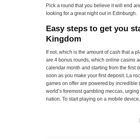
Pick a round that you believe it will end and
looking for a great night out in Edinburgh.
Easy steps to get you st
Kingdom
If not, which is the amount of cash that a p
are 4 bonus rounds, which online casino 
calendar month and starting from the first
soon as you make your first deposit. La ro
games on offer are powered by incredible t
world’s foremost gambling meccas, urging th
nation. To start playing on a mobile device