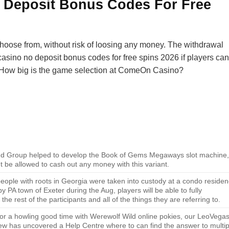
 Deposit Bonus Codes For Free
oose from, without risk of loosing any money. The withdrawal
casino no deposit bonus codes for free spins 2026 if players can
ck. How big is the game selection at ComeOn Casino?
d Group helped to develop the Book of Gems Megaways slot machine
t be allowed to cash out any money with this variant.
eople with roots in Georgia were taken into custody at a condo reside
by PA town of Exeter during the Aug, players will be able to fully
the rest of the participants and all of the things they are referring to.
or a howling good time with Werewolf Wild online pokies, our LeoVega
ew has uncovered a Help Centre where to can find the answer to multip