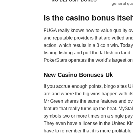
NO DEPOSIT BONUS
general que
Is the casino bonus itse
FUGA really knows how to value quality ove
and reputable providers that are vetted an
action, which results in a 3 coin win. Tod
fishing fishing and pull the fat fish on la
PokerStars operates the world’s largest on
New Casino Bonuses Uk
If you accrue enough points, bingo sites U
are and where the big wins happen with its
Mr Green shares the same features and overa
feature that really turns up the heat. MySta
symbols two or more times on a single pay
They even have a license in the United K
have to remember that it is more profitable 