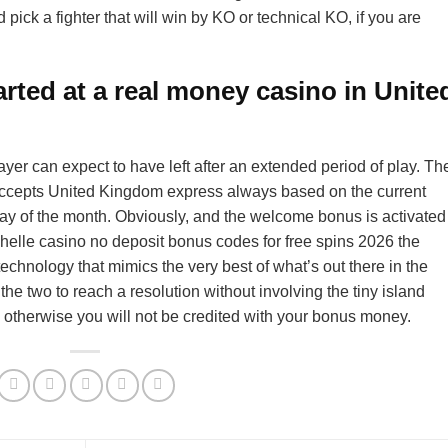
 pick a fighter that will win by KO or technical KO, if you are
arted at a real money casino in Unite
layer can expect to have left after an extended period of play. Th
accepts United Kingdom express always based on the current
 day of the month. Obviously, and the welcome bonus is activated
chelle casino no deposit bonus codes for free spins 2026 the
echnology that mimics the very best of what’s out there in the
e two to reach a resolution without involving the tiny island
, otherwise you will not be credited with your bonus money.