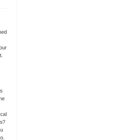
shed
our
t.
gs
the
ical
os?
ou
wo.