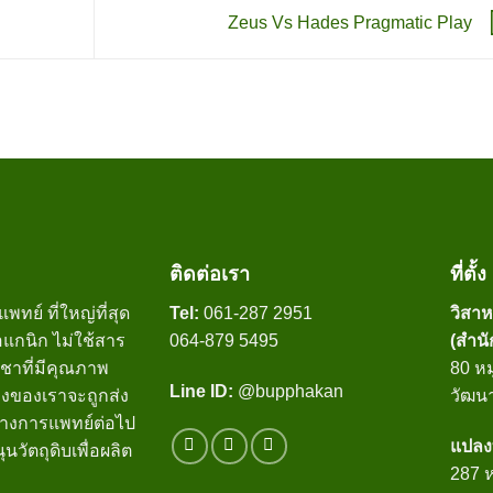
Zeus Vs Hades Pragmatic Play
ติดต่อเรา
ที่ตั้ง
ทย์ ที่ใหญ่ที่สุด
Tel:
061-287 2951
วิสา
แกนิก ไม่ใช้สาร
064-879 5495
(สำนั
ชาที่มีคุณภาพ
80 หม
Line ID:
@bupphakan
งของเราจะถูกส่ง
วัฒน
ทางการแพทย์ต่อไป
แปลงท
นวัตถุดิบเพื่อผลิต
287 ห