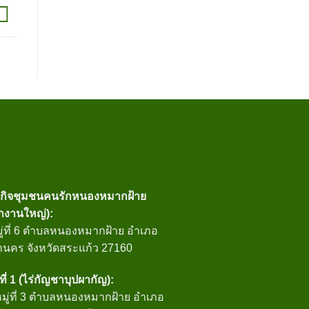
หกิจชุมชนคนรักหนองหมากฝ้าย
กงานใหญ่):
ู่ที่ 6 ตำบลหนองหมากฝ้าย อำเภอ
านคร จังหวัดสระแก้ว 27160
ี่ 1 (ไร่กัญชาบุปผากัญ):
มู่ที่ 3 ตำบลหนองหมากฝ้าย อำเภอ