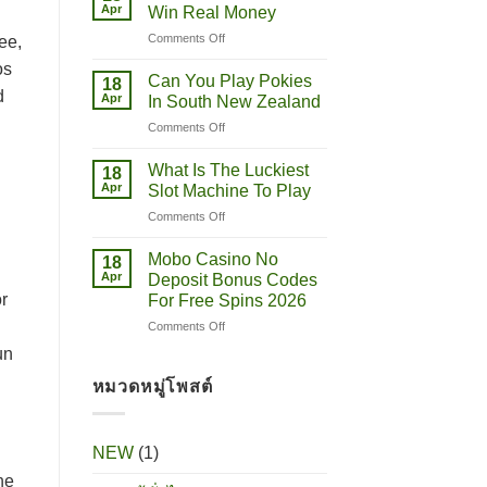
Promos
Apr
Win Real Money
Comments Off
on
ee,
Best
os
Slots
Can You Play Pokies
18
d
Game
Apr
In South New Zealand
To
Comments Off
on
Win
Can
Real
You
What Is The Luckiest
Money
18
Play
Apr
Slot Machine To Play
Pokies
Comments Off
on
In
What
South
Is
Mobo Casino No
New
18
The
Zealand
Apr
Deposit Bonus Codes
Luckiest
r
For Free Spins 2026
Slot
Comments Off
on
Machine
Mobo
To
un
Casino
Play
No
หมวดหมู่โพสต์
Deposit
Bonus
Codes
NEW
(1)
For
Free
he