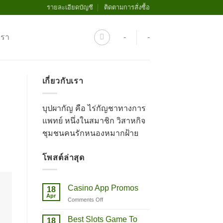
รายละเอียดบัญชี
ติดตามการสั่งซื้อ
เรา
-
-
เกี่ยวกับเรา
บุปผากัญ คือ ไร่กัญชาทางการ
แพทย์ หนึ่งในสมาชิก วิสาหกิจ
ชุมชนคนรักหนองหมากฝ้าย
โพสต์ล่าสุด
Casino App Promos
18
Apr
Comments Off
on
Casino
App
Best Slots Game To
18