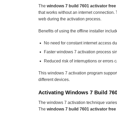
The
windows 7 build 7601 activator fre
that works without an internet connection. 
web during the activation process.
Benefits of using the offline installer includ
No need for constant internet access dur
Faster windows 7 activation process sin
Reduced risk of interruptions or errors
This windows 7 activation program supports
different devices.
Activating Windows 7 Build 760
The windows 7 activation technique varies 
The
windows 7 build 7601 activator fre