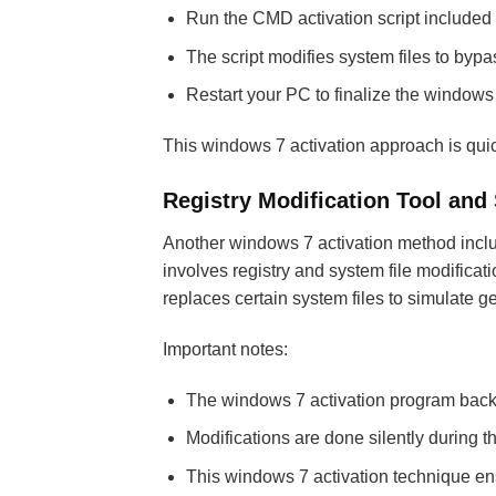
Run the CMD activation script included 
The script modifies system files to bypa
Restart your PC to finalize the windows 
This windows 7 activation approach is quic
Registry Modification Tool and 
Another windows 7 activation method incl
involves registry and system file modificati
replaces certain system files to simulate g
Important notes:
The windows 7 activation program backs
Modifications are done silently during 
This windows 7 activation technique ens