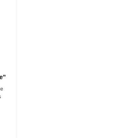
e”
he
s