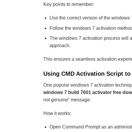
Key points to remember:
Use the correct version of the windows 7 
Follow the windows 7 activation method 
The windows 7 activation process will a
approach.
This ensures a seamless activation experie
Using CMD Activation Script t
One popular windows 7 activation technique 
windows 7 build 7601 activator free do
not genuine” message.
How it works:
Open Command Prompt as an administr