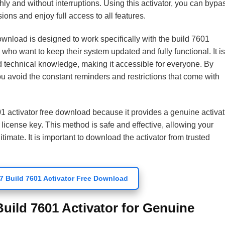
ly and without interruptions. Using this activator, you can bypa
ions and enjoy full access to all features.
wnload is designed to work specifically with the build 7601
 who want to keep their system updated and fully functional. It is
 technical knowledge, making it accessible for everyone. By
ou avoid the constant reminders and restrictions that come with
1 activator free download because it provides a genuine activat
license key. This method is safe and effective, allowing your
timate. It is important to download the activator from trusted
 Build 7601 Activator Free Download
ild 7601 Activator for Genuine