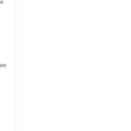
ss
ion