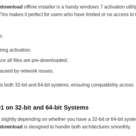
e download
offline installer is a handy windows 7 activation utilit
This makes it perfect for users who have limited or no access to 
e:
ing activation.
ce all files are pre-downloaded.
 caused by network issues.
 both 32-bit and 64-bit systems, ensuring compatibility across
1 on 32-bit and 64-bit Systems
slightly depending on whether you have a 32-bit or 64-bit syst
e download
is designed to handle both architectures smoothly.