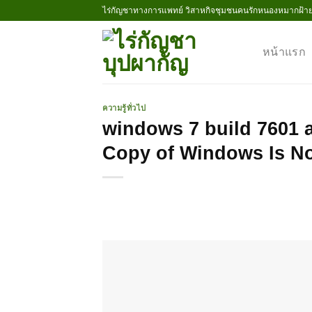
Skip
ไร่กัญชาทางการแพทย์ วิสาหกิจชุมชนคนรักหนองหมากฝ้า
to
content
หน้าแรก
ความรู้ทั่วไป
windows 7 build 7601 a
Copy of Windows Is N