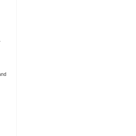
.
 and