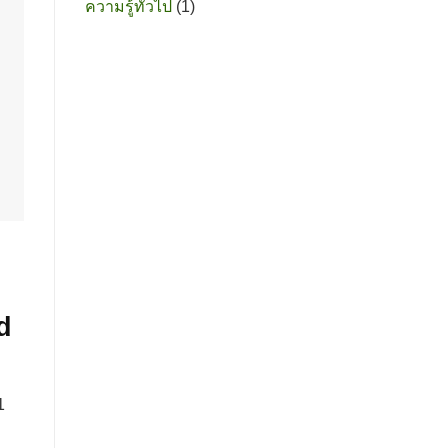
ความรู้ทั่วไป
(1)
Spins
2026
d
1