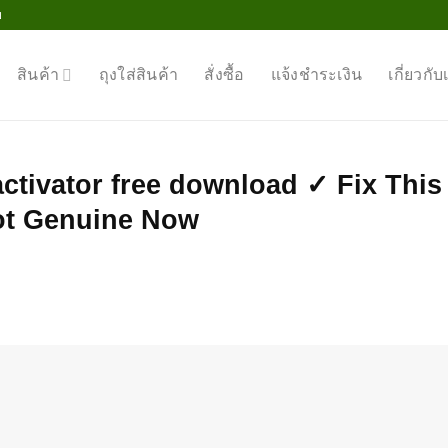
ย
สินค้า
ถุงใส่สินค้า
สั่งซื้อ
แจ้งชำระเงิน
เกี่ยวกับ
ctivator free download ✓ Fix This
ot Genuine Now