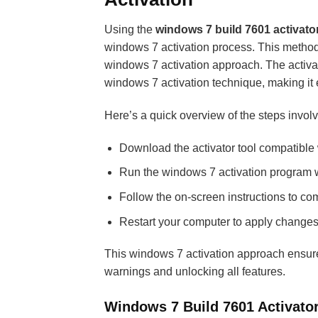
Using the
windows 7 build 7601 activato
windows 7 activation process. This method 
windows 7 activation approach. The activato
windows 7 activation technique, making it 
Here’s a quick overview of the steps invol
Download the activator tool compatible 
Run the windows 7 activation program wi
Follow the on-screen instructions to com
Restart your computer to apply changes 
This windows 7 activation approach ensure
warnings and unlocking all features.
Windows 7 Build 7601 Activator