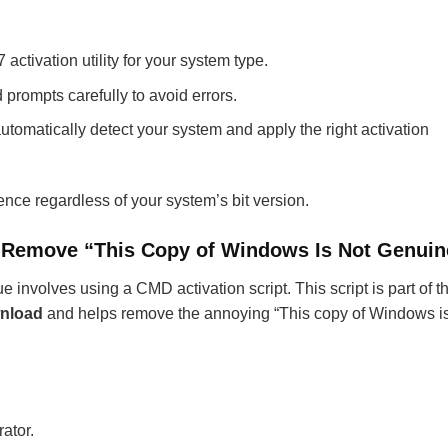
activation utility for your system type.
prompts carefully to avoid errors.
utomatically detect your system and apply the right activation
nce regardless of your system’s bit version.
o Remove “This Copy of Windows Is Not Genuin
involves using a CMD activation script. This script is part of t
wnload
and helps remove the annoying “This copy of Windows i
ator.