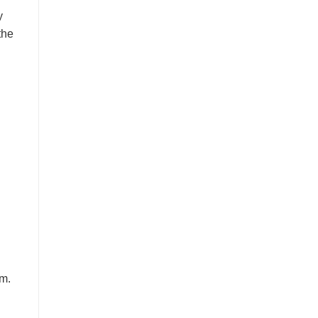
y
the
em.