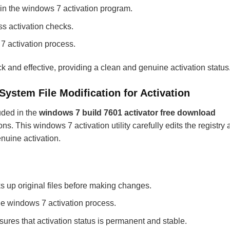
in the windows 7 activation program.
ss activation checks.
7 activation process.
k and effective, providing a clean and genuine activation status
System File Modification for Activation
uded in the
windows 7 build 7601 activator free download
ons. This windows 7 activation utility carefully edits the registry
enuine activation.
 up original files before making changes.
the windows 7 activation process.
ures that activation status is permanent and stable.