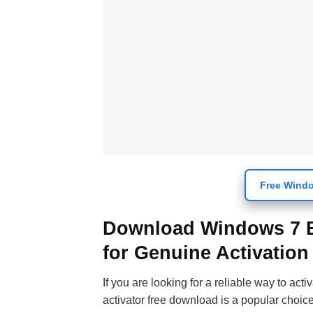
Free Windo
Download Windows 7 B
for Genuine Activation
If you are looking for a reliable way to a
activator free download is a popular choic