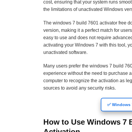
cost, ensuring that your system runs smooth
the limitations of unactivated Windows vers
The windows 7 build 7601 activator free do
version, making it a perfect match for users
easy to use and does not require advanced
activating your Windows 7 with this tool, y
unactivated software.
Many users prefer the windows 7 build 760
experience without the need to purchase a 
computer to recognize the activation as legi
sources to avoid any security risks.
✅ Windows 7
How to Use Windows 7 Bu
Activation