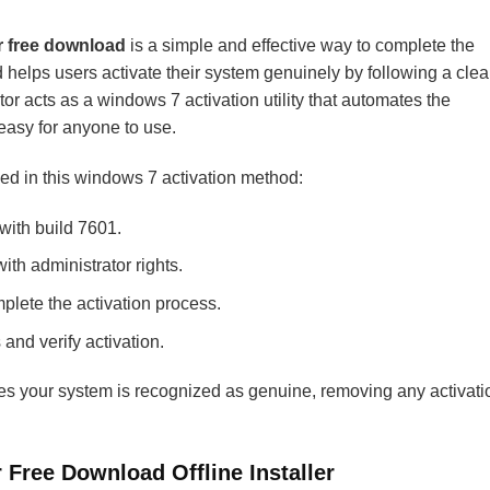
r free download
is a simple and effective way to complete the
helps users activate their system genuinely by following a clea
r acts as a windows 7 activation utility that automates the
easy for anyone to use.
ved in this windows 7 activation method:
with build 7601.
th administrator rights.
plete the activation process.
and verify activation.
s your system is recognized as genuine, removing any activati
 Free Download Offline Installer