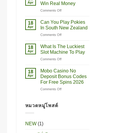
Promos
Apr
Win Real Money
Comments Off
on
Best
Slots
Can You Play Pokies
18
Game
Apr
In South New Zealand
To
Comments Off
on
Win
Can
Real
You
What Is The Luckiest
Money
18
Play
Apr
Slot Machine To Play
Pokies
Comments Off
on
In
What
South
Is
Mobo Casino No
New
18
The
Zealand
Apr
Deposit Bonus Codes
Luckiest
For Free Spins 2026
Slot
Comments Off
on
Machine
Mobo
To
Casino
Play
No
หมวดหมู่โพสต์
Deposit
Bonus
Codes
NEW
(1)
For
Free