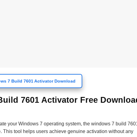
ws 7 Build 7601 Activator Download
uild 7601 Activator Free Downloa
ctivate your Windows 7 operating system, the windows 7 build 760
e. This tool helps users achieve genuine activation without any